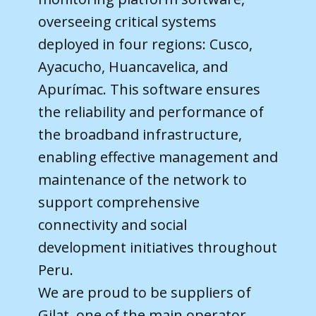
overseeing critical systems
deployed in four regions: Cusco,
Ayacucho, Huancavelica, and
Apurímac. This software ensures
the reliability and performance of
the broadband infrastructure,
enabling effective management and
maintenance of the network to
support comprehensive
connectivity and social
development initiatives throughout
Peru.
We are proud to be suppliers of
Gilat, one of the main operator