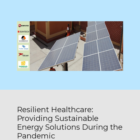
Resilient Healthcare:
Providing Sustainable
Energy Solutions During the
Pandemic