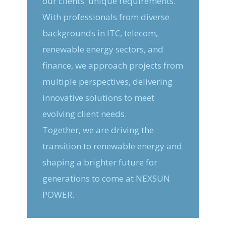
our clients' unique requirements.
With professionals from diverse
backgrounds in ITC, telecom,
renewable energy sectors, and
finance, we approach projects from
multiple perspectives, delivering
innovative solutions to meet
evolving client needs.
Together, we are driving the
transition to renewable energy and
shaping a brighter future for
generations to come at NEXSUN
POWER.