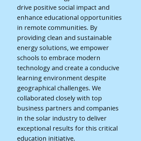
drive positive social impact and
enhance educational opportunities
in remote communities. By
providing clean and sustainable
energy solutions, we empower
schools to embrace modern
technology and create a conducive
learning environment despite
geographical challenges. We
collaborated closely with top
business partners and companies
in the solar industry to deliver
exceptional results for this critical
education initiative.