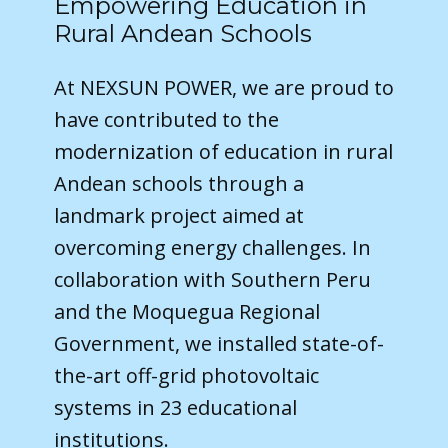
Empowering Education in
Rural Andean Schools
At NEXSUN POWER, we are proud to
have contributed to the
modernization of education in rural
Andean schools through a
landmark project aimed at
overcoming energy challenges. In
collaboration with Southern Peru
and the Moquegua Regional
Government, we installed state-of-
the-art off-grid photovoltaic
systems in 23 educational
institutions.