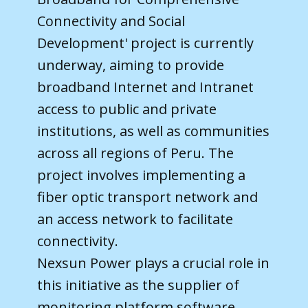
Connectivity and Social
Development' project is currently
underway, aiming to provide
broadband Internet and Intranet
access to public and private
institutions, as well as communities
across all regions of Peru. The
project involves implementing a
fiber optic transport network and
an access network to facilitate
connectivity.
Nexsun Power plays a crucial role in
this initiative as the supplier of
monitoring platform software,