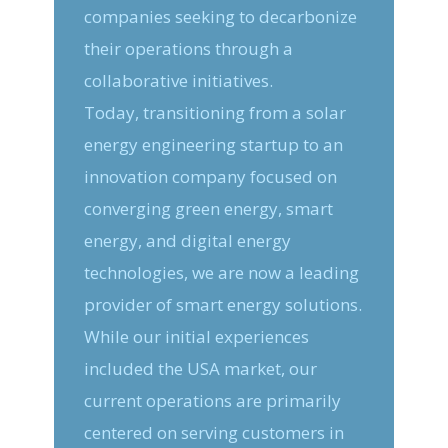
companies seeking to decarbonize
their operations through a
collaborative initiatives.
Today, transitioning from a solar
energy engineering startup to an
innovation company focused on
converging green energy, smart
energy, and digital energy
technologies, we are now a leading
provider of smart energy solutions.
While our initial experiences
included the USA market, our
current operations are primarily
centered on serving customers in