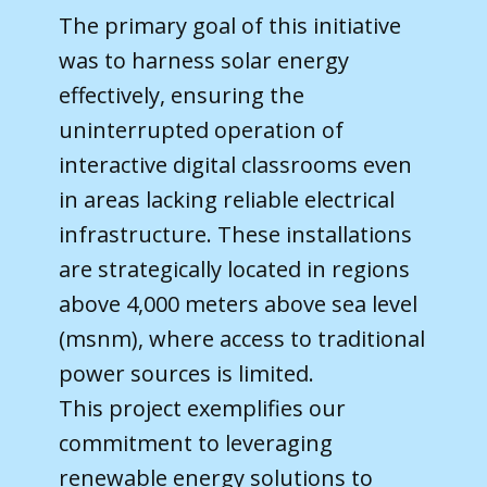
The primary goal of this initiative
was to harness solar energy
effectively, ensuring the
uninterrupted operation of
interactive digital classrooms even
in areas lacking reliable electrical
infrastructure. These installations
are strategically located in regions
above 4,000 meters above sea level
(msnm), where access to traditional
power sources is limited.
This project exemplifies our
commitment to leveraging
renewable energy solutions to