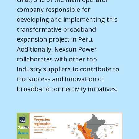
company responsible for
developing and implementing this
transformative broadband
expansion project in Peru.
Additionally, Nexsun Power
collaborates with other top
industry suppliers to contribute to
the success and innovation of
broadband connectivity initiatives.