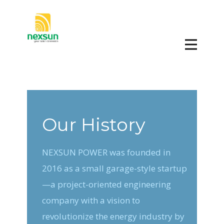
Our History
NEXSUN POWER was founded in
2016 as a small garage-style startup
—a project-oriented engineering
company with a vision to
revolutionize the energy industry by