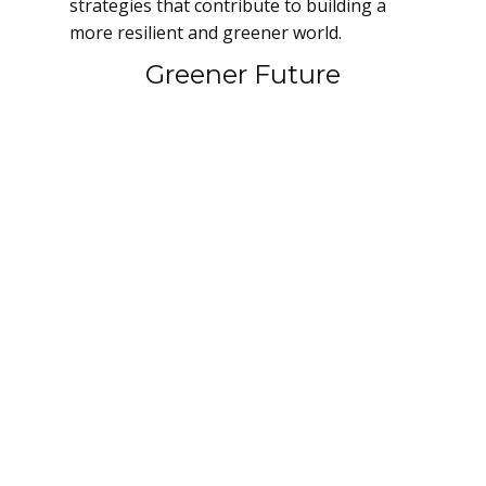
strategies that contribute to building a
more resilient and greener world.
Greener Future