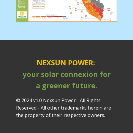
NEXSUN POWER:
your solar connexion for
a greener future.
© 2024 v1.0 Nexsun Power - All Rights
Reserved - All other trademarks herein are
the property of their respective owners.