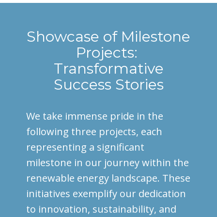
Showcase of Milestone
Projects:
Transformative
Success Stories
We take immense pride in the
following three projects, each
representing a significant
milestone in our journey within the
renewable energy landscape. These
initiatives exemplify our dedication
to innovation, sustainability, and