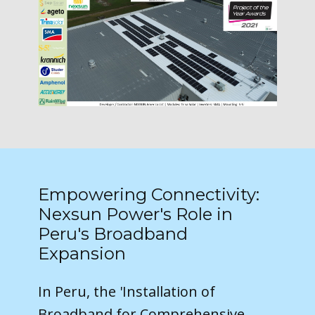
Empowering Connectivity:
Nexsun Power's Role in
Peru's Broadband
Expansion
In Peru, the 'Installation of
Broadband for Comprehensive