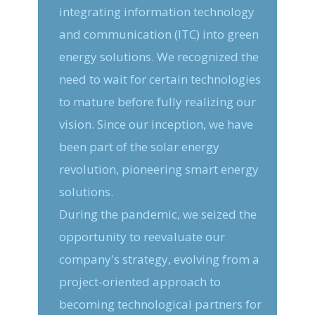
integrating information technology
and communication (ITC) into green
energy solutions. We recognized the
need to wait for certain technologies
to mature before fully realizing our
vision. Since our inception, we have
been part of the solar energy
revolution, pioneering smart energy
solutions.
During the pandemic, we seized the
opportunity to reevaluate our
company's strategy, evolving from a
project-oriented approach to
becoming technological partners for