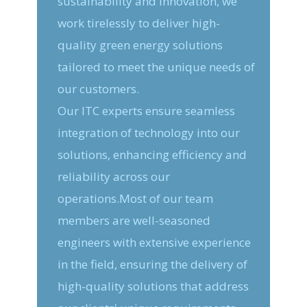
sustainability and innovation, we
work tirelessly to deliver high-
quality green energy solutions
tailored to meet the unique needs of
our customers.
Our ITC experts ensure seamless
integration of technology into our
solutions, enhancing efficiency and
reliability across our
operations.Most of our team
members are well-seasoned
engineers with extensive experience
in the field, ensuring the delivery of
high-quality solutions that address