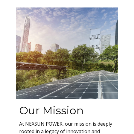
Our Mission
A​t NEXSUN POWER, our mission is deeply
rooted in a legacy of innovation and