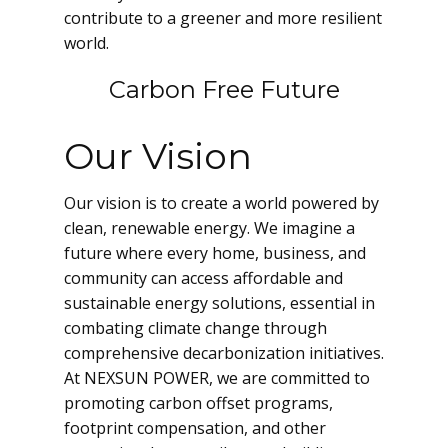
contribute to a greener and more resilient
world.
Carbon Free Future
Our Vision
Our vision is to create a world powered by
clean, renewable energy. We imagine a
future where every home, business, and
community can access affordable and
sustainable energy solutions, essential in
combating climate change through
comprehensive decarbonization initiatives.
At NEXSUN POWER, we are committed to
promoting carbon offset programs,
footprint compensation, and other