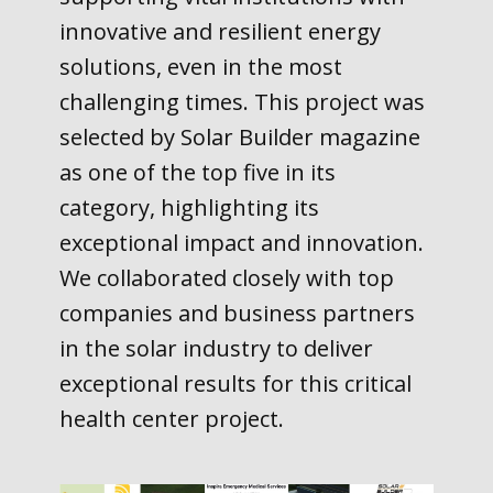
innovative and resilient energy
solutions, even in the most
challenging times. This project was
selected by Solar Builder magazine
as one of the top five in its
category, highlighting its
exceptional impact and innovation.
We collaborated closely with top
companies and business partners
in the solar industry to deliver
exceptional results for this critical
health center project.