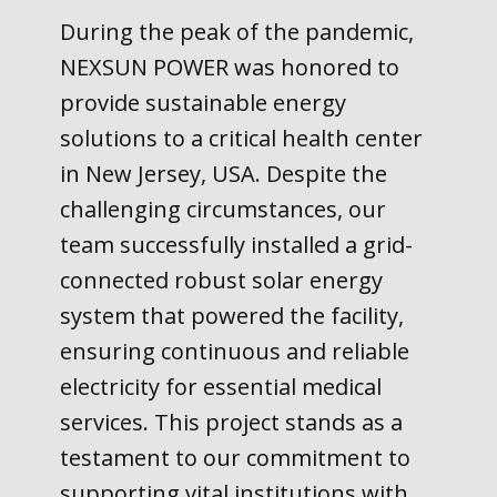
During the peak of the pandemic,
NEXSUN POWER was honored to
provide sustainable energy
solutions to a critical health center
in New Jersey, USA. Despite the
challenging circumstances, our
team successfully installed a grid-
connected robust solar energy
system that powered the facility,
ensuring continuous and reliable
electricity for essential medical
services. This project stands as a
testament to our commitment to
supporting vital institutions with