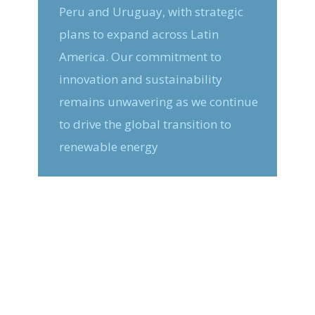
Peru and Uruguay, with strategic
plans to expand across Latin
America. Our commitment to
innovation and sustainability
remains unwavering as we continue
to drive the global transition to
renewable energy
The Future is Here
Digital Green Energy