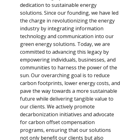
dedication to sustainable energy
solutions. Since our founding, we have led
the charge in revolutionizing the energy
industry by integrating information
technology and communication into our
green energy solutions. Today, we are
committed to advancing this legacy by
empowering individuals, businesses, and
communities to harness the power of the
sun. Our overarching goal is to reduce
carbon footprints, lower energy costs, and
pave the way towards a more sustainable
future while delivering tangible value to
our clients. We actively promote
decarbonization initiatives and advocate
for carbon offset compensation
programs, ensuring that our solutions
not only benefit our clients but also