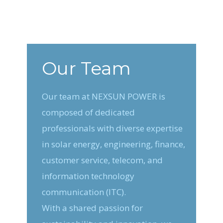
Our Team
Our team at NEXSUN POWER is
composed of dedicated
professionals with diverse expertise
in solar energy, engineering, finance,
customer service, telecom, and
information technology
communication (ITC).
With a shared passion for