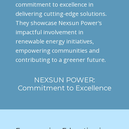
commitment to excellence in
delivering cutting-edge solutions.
They showcase Nexsun Power's
impactful involvement in
renewable energy initiatives,
empowering communities and
contributing to a greener future.
NEXSUN POWER:
Commitment to Excellence